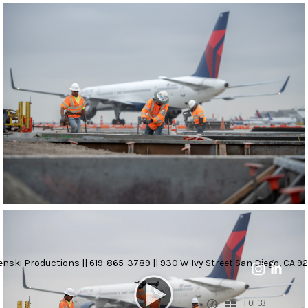
nski Productions || 619-865-3789 || 930 W Ivy Street San Diego, CA 92
1 OF 33