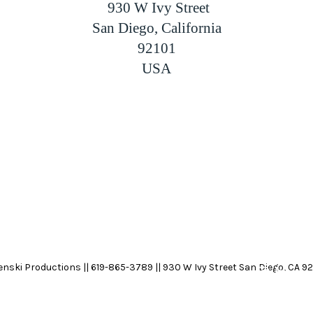
 930 W Ivy Street
San Diego, California
92101
USA
nski Productions || 619-865-3789 || 930 W Ivy Street San Diego, CA 92