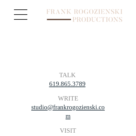
TALK
619.865.3789
 WRITE 
studio@frankrogozienski.co
m
VISIT