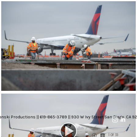
nski Productions || 619-865-3789 || 930 W Ivy Street San Diego, CA 92
1 OF 33