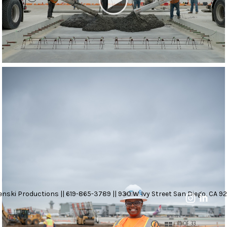
nski Productions || 619-865-3789 || 930 W Ivy Street San Diego, CA 92
11 OF 33