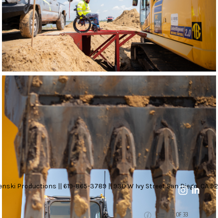
nski Productions || 619-865-3789 || 930 W Ivy Street San Diego, CA 92
17 OF 33