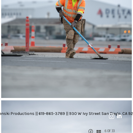
nski Productions || 619-865-3789 || 930 W Ivy Street San Diego, CA 92
6 OF 33