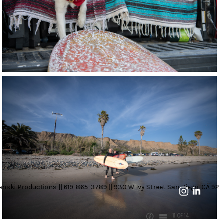
nski Productions || 619-865-3789 || 930 W Ivy Street San Diego, CA 92
11 OF 14