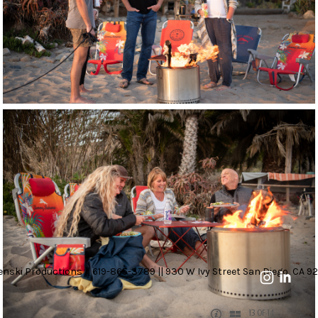
nski Productions || 619-865-3789 || 930 W Ivy Street San Diego, CA 92
13 OF 14