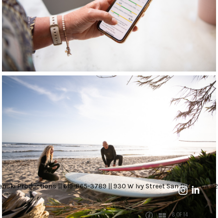
nski Productions || 619-865-3789 || 930 W Ivy Street San Diego, CA 92
8 OF 14