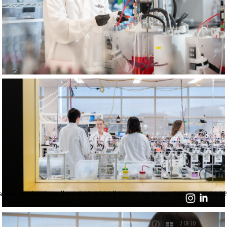
nski Productions || 619-865-3789 || 930 W Ivy Street San Diego, CA 92
2 OF 10