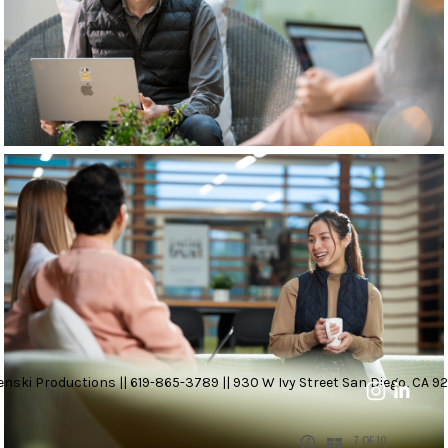
nski Productions || 619-865-3789 || 930 W Ivy Street San Diego, CA 92
7 OF 10