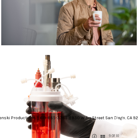
nski Productions || 619-865-3789 || 930 W Ivy Street San Diego, CA 92
9 OF 10