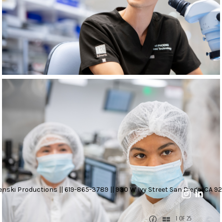
nski Productions || 619-865-3789 || 930 W Ivy Street San Diego, CA 92
1 OF 25