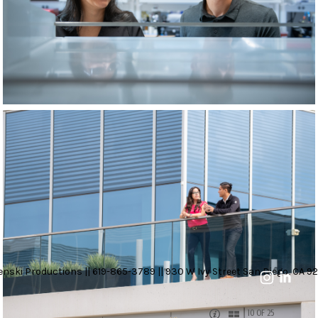
nski Productions || 619-865-3789 || 930 W Ivy Street San Diego, CA 92
10 OF 25