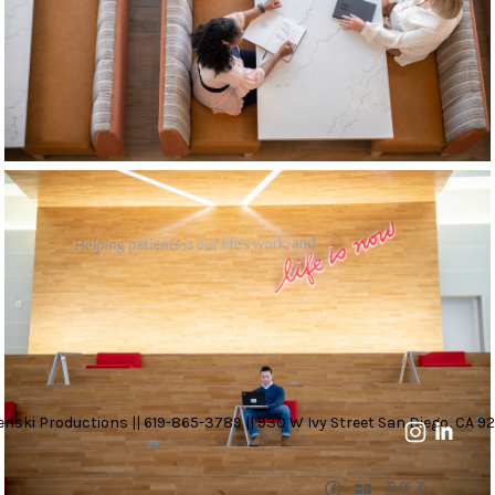
nski Productions || 619-865-3789 || 930 W Ivy Street San Diego, CA 92
23 OF 25