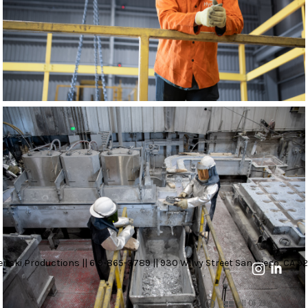
nski Productions || 619-865-3789 || 930 W Ivy Street San Diego, CA 92
11 OF 23