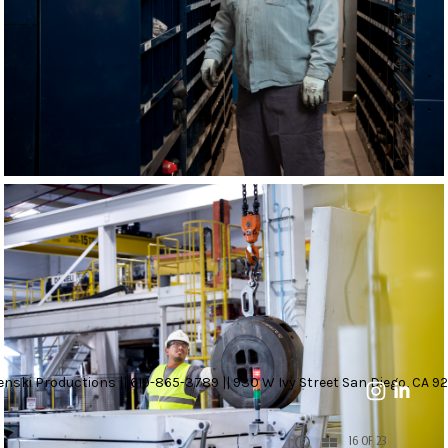
nski Productions || 619-865-3789 || 930 W Ivy Street San Diego, CA 92
16 OF 23