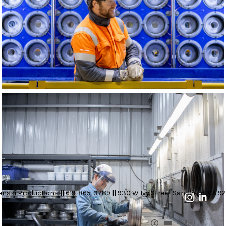
nski Productions || 619-865-3789 || 930 W Ivy Street San Diego, CA 92
3 OF 23