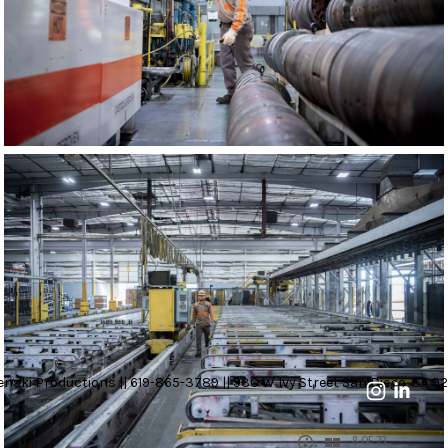
nski Productions || 619-865-3789 || 930 W Ivy Street San Diego, CA 92
8 OF 23