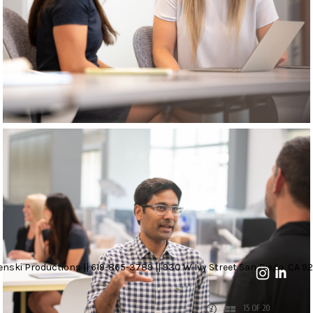
nski Productions || 619-865-3789 || 930 W Ivy Street San Diego, CA 92
15 OF 20