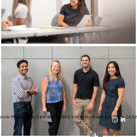
nski Productions || 619-865-3789 || 930 W Ivy Street San Diego, CA 92
19 OF 20