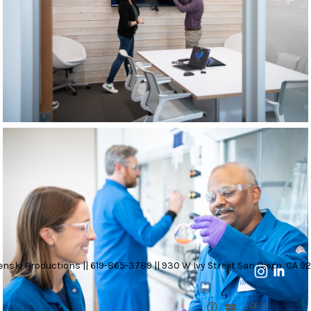
nski Productions || 619-865-3789 || 930 W Ivy Street San Diego, CA 92
2 OF 20