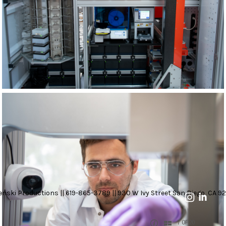
nski Productions || 619-865-3789 || 930 W Ivy Street San Diego, CA 92
7 OF 20