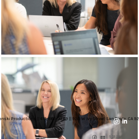
nski Productions || 619-865-3789 || 930 W Ivy Street San Diego, CA 92
9 OF 20