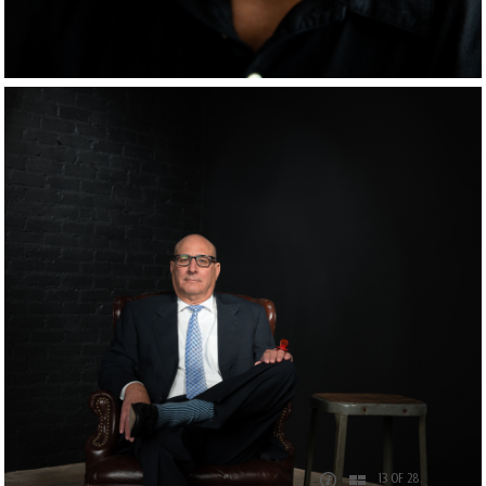
13 OF 28