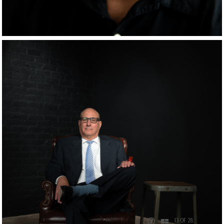
13 OF 28