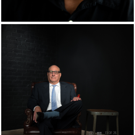
13 OF 28