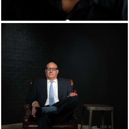
13 OF 28