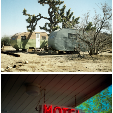
17 OF 56