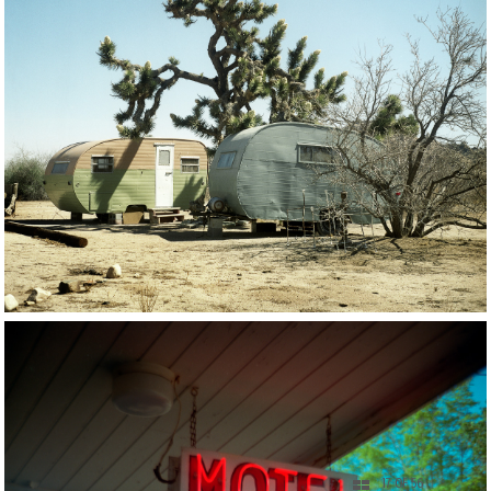
17 OF 56