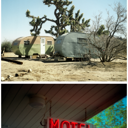
17 OF 56