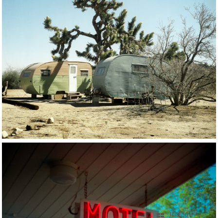
17 OF 56