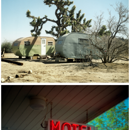
17 OF 56