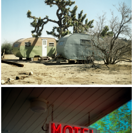
17 OF 56