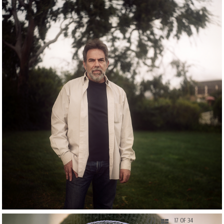
17 OF 34