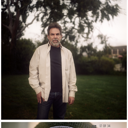
17 OF 34