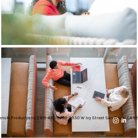
nski Productions || 619-865-3789 || 930 W Ivy Street San Diego, CA 92
22 OF 25