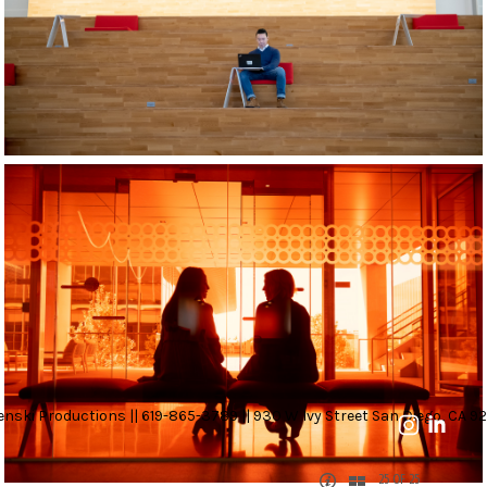
nski Productions || 619-865-3789 || 930 W Ivy Street San Diego, CA 92
25 OF 25