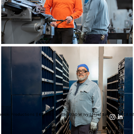
nski Productions || 619-865-3789 || 930 W Ivy Street San Diego, CA 92
15 OF 23