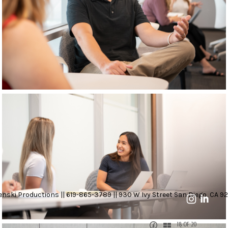
nski Productions || 619-865-3789 || 930 W Ivy Street San Diego, CA 92
18 OF 20