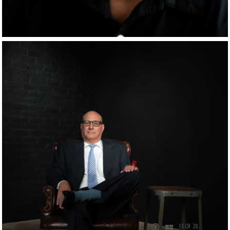
13 OF 28