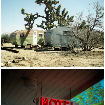
17 OF 56