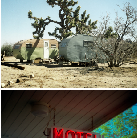
17 OF 56