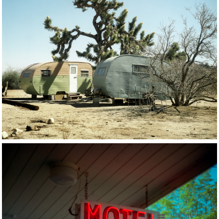
17 OF 56